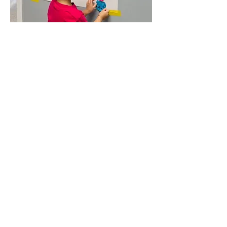
Language & Literacy
Our family childcare service includes a
language and literacy program that
sets the foundation for your child’s
future success. In our small group
setting, we provide personalized
instruction for early literacy
development that supports your
child’s unique needs and learning
style. Our program includes a variety
of activities designed to make
learning fun and exciting, so your child