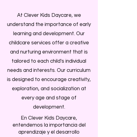
At Clever Kids Daycare, we
understand the importance of early
learning and development. Our
childcare services offer a creative
and nurturing environment that is
tailored to each child's individual
needs and interests. Our curriculum
is designed to encourage creativity,
exploration, and socialization at
every age and stage of
development.
En Clever Kids Daycare,
entendemos la importancia del
aprendizaje y el desarrollo