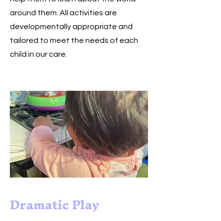
around them. All activities are
developmentally appropriate and
tailored to meet the needs of each
child in our care.
Dramatic Play