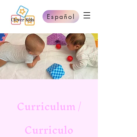
Español
Curriculum /
Curriculo