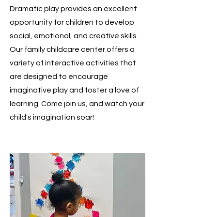
Dramatic play provides an excellent
opportunity for children to develop
social, emotional, and creative skills.
Our family childcare center offers a
variety of interactive activities that
are designed to encourage
imaginative play and foster a love of
learning. Come join us, and watch your
child's imagination soar!