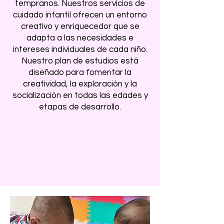
tempranos. Nuestros servicios de
cuidado infantil ofrecen un entorno
creativo y enriquecedor que se
adapta a las necesidades e
intereses individuales de cada niño.
Nuestro plan de estudios está
diseñado para fomentar la
creatividad, la exploración y la
socialización en todas las edades y
etapas de desarrollo.