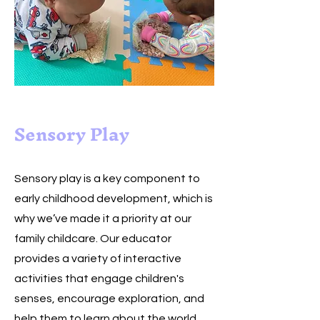
Sensory Play
Sensory play is a key component to
early childhood development, which is
why we’ve made it a priority at our
family childcare. Our educator
provides a variety of interactive
activities that engage children's
senses, encourage exploration, and
help them to learn about the world